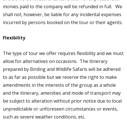
monies paid to the company will be refunded in full. We
shall not, however, be liable for any incidental expenses
incurred by persons booked on the tour or their agents.
Flexibility
The type of tour we offer requires flexibility and we must
allow for alternatives on occasions. The itinerary
prepared by Birding and Wildlife Safaris will be adhered
to as far as possible but we reserve the right to make
amendments in the interests of the group as a whole
and the itinerary, amenities and mode of transport may
be subject to alteration without prior notice due to local
unpredictable or unforeseen circumstances or events,
such as severe weather conditions, etc.