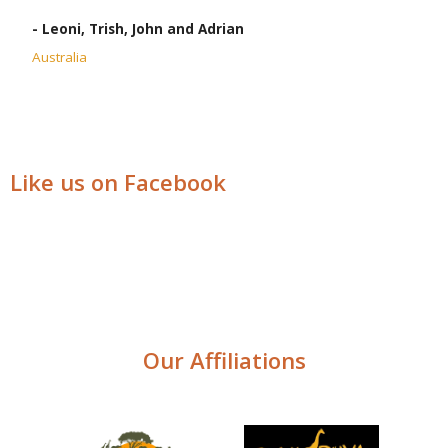
- Leoni, Trish, John and Adrian
Australia
Like us on Facebook
Our Affiliations