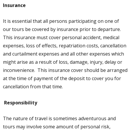
Insurance
It is essential that all persons participating on one of
our tours be covered by insurance prior to departure.
This insurance must cover personal accident, medical
expenses, loss of effects, repatriation costs, cancellation
and curtailment expenses and all other expenses which
might arise as a result of loss, damage, injury, delay or
inconvenience. This insurance cover should be arranged
at the time of payment of the deposit to cover you for
cancellation from that time.
Responsibility
The nature of travel is sometimes adventurous and
tours may involve some amount of personal risk,