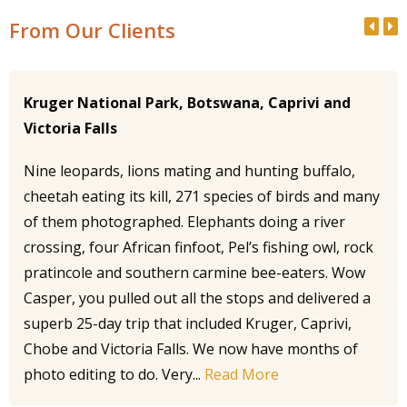
From Our Clients
Kruger National Park, Botswana, Caprivi and
Victoria Falls
Nine leopards, lions mating and hunting buffalo,
cheetah eating its kill, 271 species of birds and many
of them photographed. Elephants doing a river
crossing, four African finfoot, Pel’s fishing owl, rock
pratincole and southern carmine bee-eaters. Wow
Casper, you pulled out all the stops and delivered a
superb 25-day trip that included Kruger, Caprivi,
Chobe and Victoria Falls. We now have months of
photo editing to do. Very...
Read More