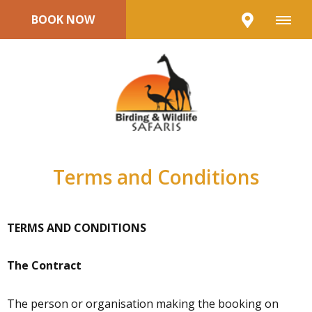
BOOK NOW
Terms and Conditions
TERMS AND CONDITIONS
The Contract
The person or organisation making the booking on