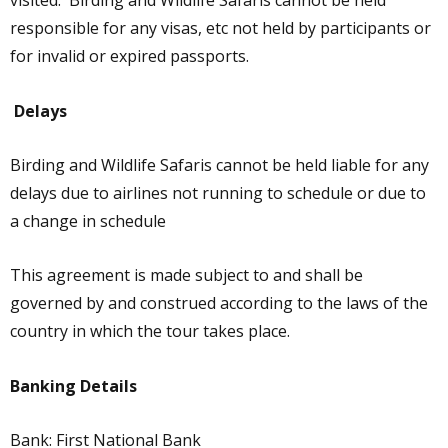
visited. Birding and Wildlife Safaris cannot be held
responsible for any visas, etc not held by participants or
for invalid or expired passports.
Delays
Birding and Wildlife Safaris cannot be held liable for any
delays due to airlines not running to schedule or due to
a change in schedule
This agreement is made subject to and shall be
governed by and construed according to the laws of the
country in which the tour takes place.
Banking Details
Bank: First National Bank