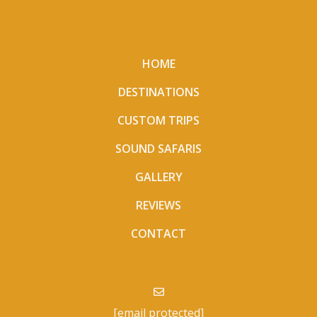
HOME
DESTINATIONS
CUSTOM TRIPS
SOUND SAFARIS
GALLERY
REVIEWS
CONTACT
[email protected]