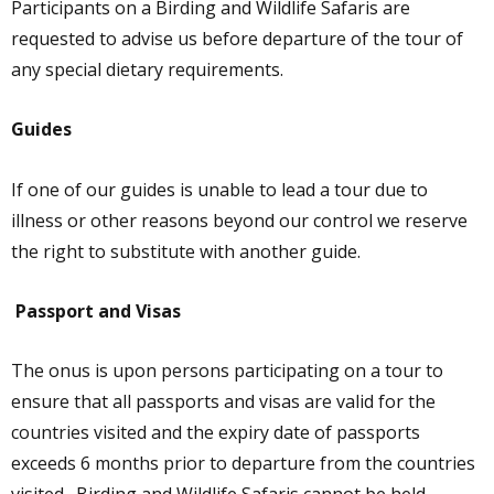
Participants on a Birding and Wildlife Safaris are
requested to advise us before departure of the tour of
any special dietary requirements.
Guides
If one of our guides is unable to lead a tour due to
illness or other reasons beyond our control we reserve
the right to substitute with another guide.
Passport and Visas
The onus is upon persons participating on a tour to
ensure that all passports and visas are valid for the
countries visited and the expiry date of passports
exceeds 6 months prior to departure from the countries