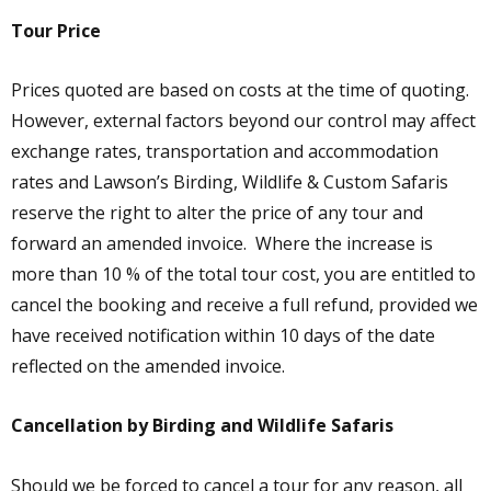
Tour Price
Prices quoted are based on costs at the time of quoting.
However, external factors beyond our control may affect
exchange rates, transportation and accommodation
rates and Lawson’s Birding, Wildlife & Custom Safaris
reserve the right to alter the price of any tour and
forward an amended invoice. Where the increase is
more than 10 % of the total tour cost, you are entitled to
cancel the booking and receive a full refund, provided we
have received notification within 10 days of the date
reflected on the amended invoice.
Cancellation by Birding and Wildlife Safaris
Should we be forced to cancel a tour for any reason, all