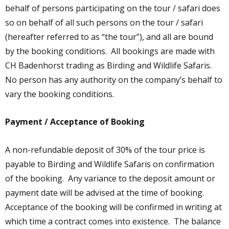
behalf of persons participating on the tour / safari does
so on behalf of all such persons on the tour / safari
(hereafter referred to as “the tour”), and all are bound
by the booking conditions. All bookings are made with
CH Badenhorst trading as Birding and Wildlife Safaris.
No person has any authority on the company’s behalf to
vary the booking conditions.
Payment / Acceptance of Booking
A non-refundable deposit of 30% of the tour price is
payable to Birding and Wildlife Safaris on confirmation
of the booking. Any variance to the deposit amount or
payment date will be advised at the time of booking.
Acceptance of the booking will be confirmed in writing at
which time a contract comes into existence. The balance