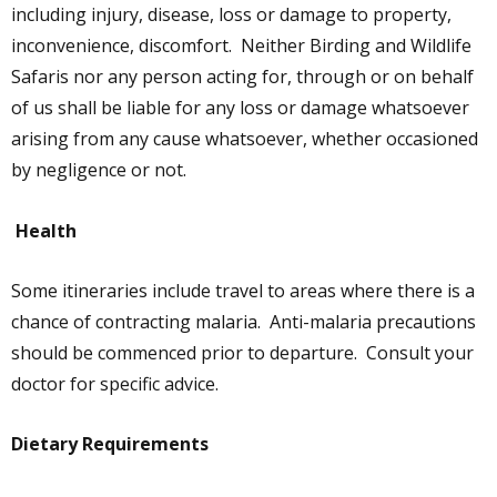
including injury, disease, loss or damage to property,
inconvenience, discomfort. Neither Birding and Wildlife
Safaris nor any person acting for, through or on behalf
of us shall be liable for any loss or damage whatsoever
arising from any cause whatsoever, whether occasioned
by negligence or not.
Health
Some itineraries include travel to areas where there is a
chance of contracting malaria. Anti-malaria precautions
should be commenced prior to departure. Consult your
doctor for specific advice.
Dietary Requirements