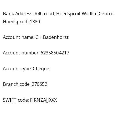
Bank Address: R40 road, Hoedspruit Wildlife Centre,
Hoedspruit, 1380
Account name: CH Badenhorst
Account number: 62358504217
Account type: Cheque
Branch code: 270652
SWIFT code: FIRNZAJJXXX