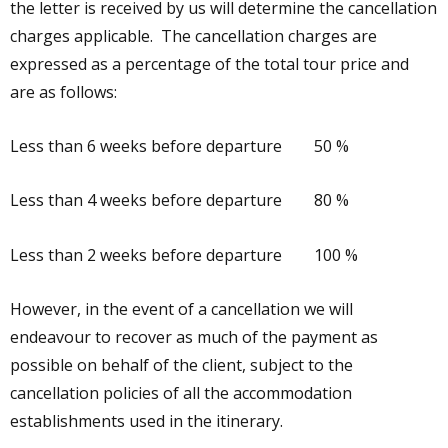
the letter is received by us will determine the cancellation
charges applicable. The cancellation charges are
expressed as a percentage of the total tour price and
are as follows:
Less than 6 weeks before departure 50 %
Less than 4 weeks before departure 80 %
Less than 2 weeks before departure 100 %
However, in the event of a cancellation we will
endeavour to recover as much of the payment as
possible on behalf of the client, subject to the
cancellation policies of all the accommodation
establishments used in the itinerary.