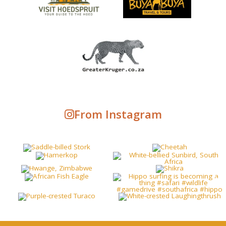
From Instagram