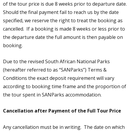
of the tour price is due 8 weeks prior to departure date.
Should the final payment fail to reach us by the date
specified, we reserve the right to treat the booking as
cancelled. If a booking is made 8 weeks or less prior to
the departure date the full amount is then payable on
booking.
Due to the revised South African National Parks
(hereafter referred to as “SANParks”) Terms &
Conditions the exact deposit requirement will vary
according to booking time frame and the proportion of
the tour spent in SANParks accommodation.
Cancellation after Payment of the Full Tour Price
Any cancellation must be in writing. The date on which