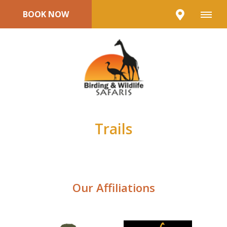
BOOK NOW
Trails
Our Affiliations