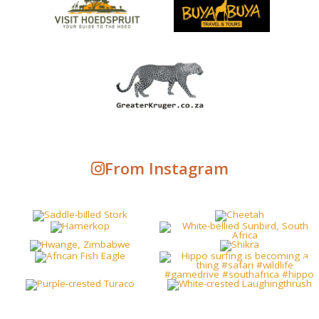
From Instagram