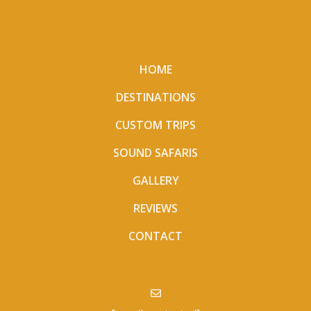
HOME
DESTINATIONS
CUSTOM TRIPS
SOUND SAFARIS
GALLERY
REVIEWS
CONTACT