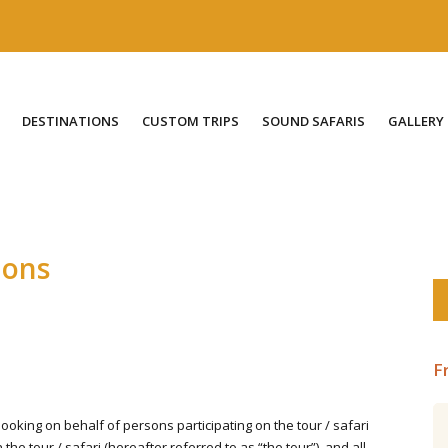
DESTINATIONS
CUSTOM TRIPS
SOUND SAFARIS
GALLERY
ions
F
oking on behalf of persons participating on the tour / safari
Central Ecuador including the
he tour / safari (hereafter referred to as “the tour”), and all