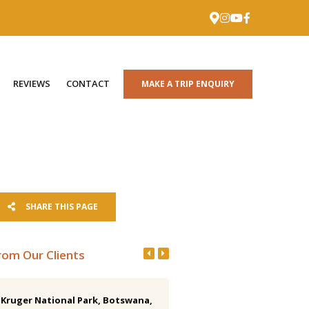
REVIEWS
CONTACT
MAKE A TRIP ENQUIRY
SHARE THIS PAGE
rom Our Clients
Kruger National Park, Botswana,
Costa Rica 15-day Birding Tr