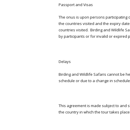
Passport and Visas
The onus is upon persons participating on
the countries visited and the expiry dat
countries visited. Birding and Wildlife S
by participants or for invalid or expired 
Delays
Birding and Wildlife Safaris cannot be he
schedule or due to a change in schedul
This agreement is made subject to and s
the country in which the tour takes place