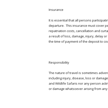
Insurance
It is essential that all persons participa
departure. This insurance must cover pe
repatriation costs, cancellation and cur
a result of loss, damage, injury, delay 
the time of payment of the deposit to cov
Responsibility
The nature of travel is sometimes adve
including injury, disease, loss or damag
and Wildlife Safaris nor any person actin
or damage whatsoever arising from any 