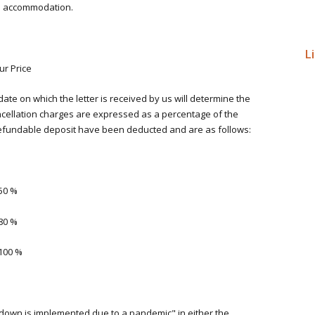
ks accommodation.
L
ur Price
date on which the letter is received by us will determine the
ncellation charges are expressed as a percentage of the
-refundable deposit have been deducted and are as follows:
50 %
80 %
100 %
own is implemented due to a pandemic" in either the