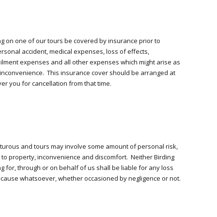
ting on one of our tours be covered by insurance prior to
rsonal accident, medical expenses, loss of effects,
tailment expenses and all other expenses which might arise as
or inconvenience. This insurance cover should be arranged at
er you for cancellation from that time.
nturous and tours may involve some amount of personal risk,
e to property, inconvenience and discomfort. Neither Birding
g for, through or on behalf of us shall be liable for any loss
cause whatsoever, whether occasioned by negligence or not.