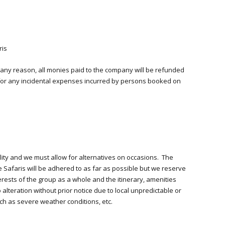
ris
 any reason, all monies paid to the company will be refunded
e for any incidental expenses incurred by persons booked on
ility and we must allow for alternatives on occasions. The
e Safaris will be adhered to as far as possible but we reserve
rests of the group as a whole and the itinerary, amenities
alteration without prior notice due to local unpredictable or
h as severe weather conditions, etc.