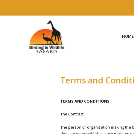
HOME
Terms and Condit
TERMS AND CONDITIONS
The Contract
The person or organisation making the bo
does so on behalf of all such persons on t