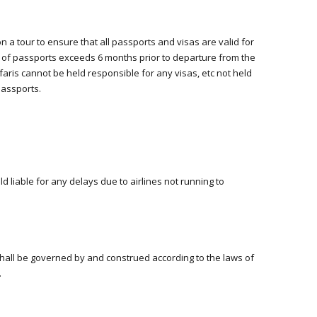
 a tour to ensure that all passports and visas are valid for
e of passports exceeds 6 months prior to departure from the
afaris cannot be held responsible for any visas, etc not held
passports.
ld liable for any delays due to airlines not running to
e
hall be governed by and construed according to the laws of
.