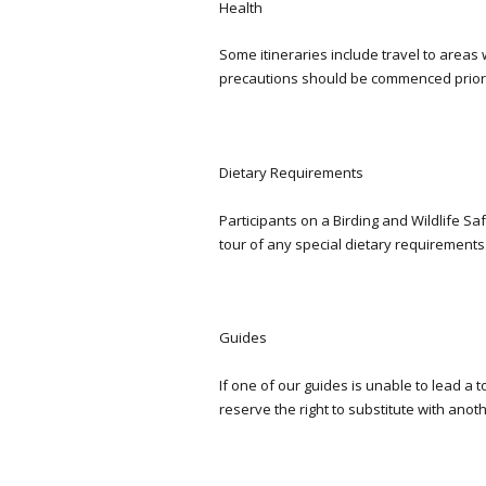
Health
Some itineraries include travel to areas 
precautions should be commenced prior t
Dietary Requirements
Participants on a Birding and Wildlife S
tour of any special dietary requirements
Guides
If one of our guides is unable to lead a 
reserve the right to substitute with anot