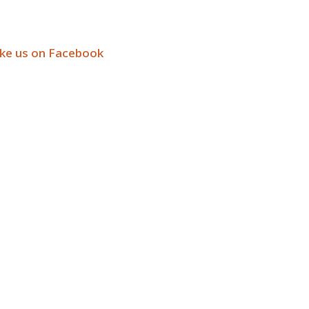
ike us on Facebook