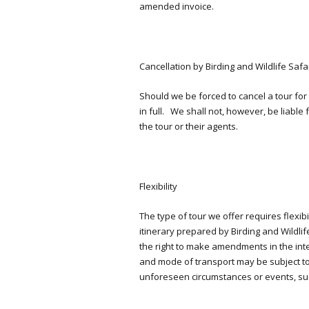
amended invoice.
Cancellation by Birding and Wildlife Safa
Should we be forced to cancel a tour for
in full. We shall not, however, be liabl
the tour or their agents.
Flexibility
The type of tour we offer requires flexib
itinerary prepared by Birding and Wildlif
the right to make amendments in the inte
and mode of transport may be subject to 
unforeseen circumstances or events, suc