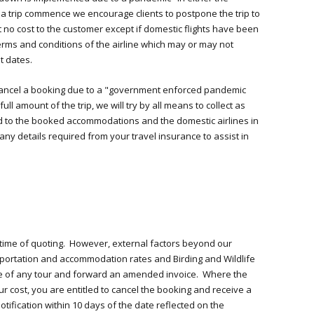
 a trip commence we encourage clients to postpone the trip to
t no cost to the customer except if domestic flights have been
erms and conditions of the airline which may or may not
t dates.
to cancel a booking due to a "government enforced pandemic
ull amount of the trip, we will try by all means to collect as
 to the booked accommodations and the domestic airlines in
 any details required from your travel insurance to assist in
 time of quoting. However, external factors beyond our
sportation and accommodation rates and Birding and Wildlife
rice of any tour and forward an amended invoice. Where the
ur cost, you are entitled to cancel the booking and receive a
tification within 10 days of the date reflected on the