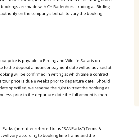
Amazon Rainforest 19 days
l bookings are made with CH Badenhorst trading as Birding
Birding Trip
 authority on the company’s behalf to vary the booking
What a wonderful tour, very well
organised, extremely knowledgeable
and helpful guides, comfortable
accommodation, great food and a
spectacular 459 lifers. We had such
fun!! Thank you Casper and your
ur price is payable to Birding and Wildlife Safaris on
team, the tour exceeded our wildest
ce to the deposit amount or payment date will be advised at
dreams. September 2021
oking will be confirmed in writing at which time a contract
 tour price is due 8 weeks prior to departure date. Should
 date specified, we reserve the right to treat the booking as
- Trygve & Anne Hvidsten
r less prior to the departure date the full amount is then
South Africa
al Parks (hereafter referred to as “SANParks”) Terms &
 will vary according to booking time frame and the