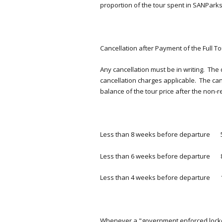
proportion of the tour spent in SANPar
Cancellation after Payment of the Full To
Any cancellation must be in writing. The 
cancellation charges applicable. The ca
balance of the tour price after the non
Less than 8 weeks before departure 
Less than 6 weeks before departure 
Less than 4 weeks before departure 
Whenever a "government enforced lockd