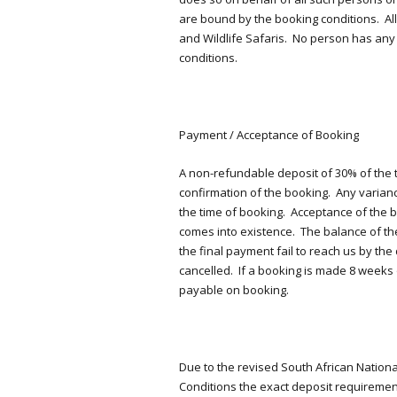
are bound by the booking conditions. Al
and Wildlife Safaris. No person has any
conditions.
Payment / Acceptance of Booking
A non-refundable deposit of 30% of the to
confirmation of the booking. Any varian
the time of booking. Acceptance of the bo
comes into existence. The balance of the
the final payment fail to reach us by the
cancelled. If a booking is made 8 weeks o
payable on booking.
Due to the revised South African Nation
Conditions the exact deposit requirement