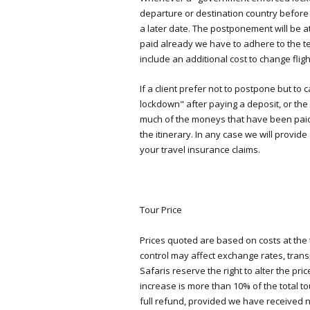
departure or destination country before
a later date. The postponement will be a
paid already we have to adhere to the t
include an additional cost to change fligh
If a client prefer not to postpone but 
lockdown" after paying a deposit, or the f
much of the moneys that have been paid
the itinerary. In any case we will provide
your travel insurance claims.
Tour Price
Prices quoted are based on costs at the
control may affect exchange rates, tran
Safaris reserve the right to alter the p
increase is more than 10% of the total to
full refund, provided we have received no