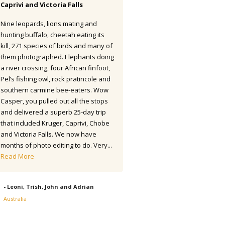
Caprivi and Victoria Falls
I have finally totalled up my list.
Nine leopards, lions mating and
seems as if I saw 445 species 
hunting buffalo, cheetah eating its
were lifers. So an excellent resu
kill, 271 species of birds and many of
round. The accommodations we
them photographed. Elephants doing
of a high standard and the fo
a river crossing, four African finfoot,
excellent. The transport and o
Pel’s fishing owl, rock pratincole and
driver was also first class. Hote
southern carmine bee-eaters. Wow
Robledal was great being so n
Casper, you pulled out all the stops
airport and with a good selecti
and delivered a superb 25-day trip
birds to get started. (Actually 
that included Kruger, Caprivi, Chobe
two new...
Read More
and Victoria Falls. We now have
months of photo editing to do. Very...
- Alex, UK - Apr/May 2022
Read More
- Leoni, Trish, John and Adrian
Australia