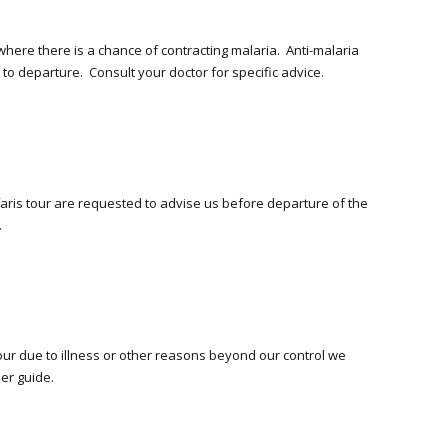
where there is a chance of contracting malaria. Anti-malaria
o departure. Consult your doctor for specific advice.
afaris tour are requested to advise us before departure of the
.
tour due to illness or other reasons beyond our control we
her guide.