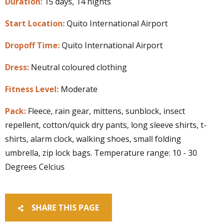
Duration:
15 days, 14 nights
Start Location:
Quito International Airport
Dropoff Time:
Quito International Airport
Dress:
Neutral coloured clothing
Fitness Level:
Moderate
Pack:
Fleece, rain gear, mittens, sunblock, insect
repellent, cotton/quick dry pants, long sleeve shirts, t-
shirts, alarm clock, walking shoes, small folding
umbrella, zip lock bags. Temperature range: 10 - 30
Degrees Celcius
SHARE THIS PAGE