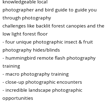
knowledgeable local
photographer and bird guide to guide you
through photography
challenges like backlit forest canopies and the
low light forest floor
- four unique photographic insect & fruit
photography hides/blinds
- hummingbird remote flash photography
training
- macro photography training
- close-up photographic encounters
- incredible landscape photographic
opportunities