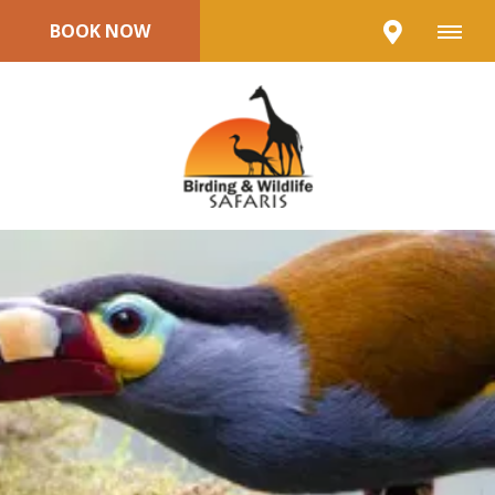
BOOK NOW