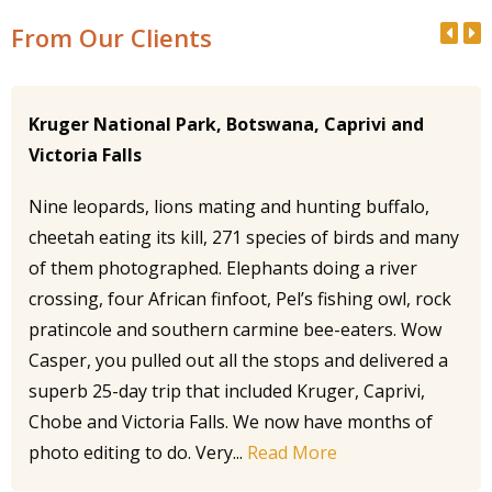
From Our Clients
Kruger National Park, Botswana, Caprivi and
Victoria Falls
Nine leopards, lions mating and hunting buffalo,
cheetah eating its kill, 271 species of birds and many
of them photographed. Elephants doing a river
crossing, four African finfoot, Pel’s fishing owl, rock
pratincole and southern carmine bee-eaters. Wow
Casper, you pulled out all the stops and delivered a
superb 25-day trip that included Kruger, Caprivi,
Chobe and Victoria Falls. We now have months of
photo editing to do. Very...
Read More