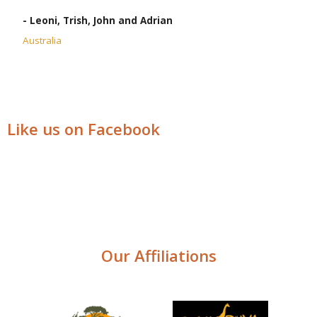
- Leoni, Trish, John and Adrian
Australia
Like us on Facebook
Our Affiliations