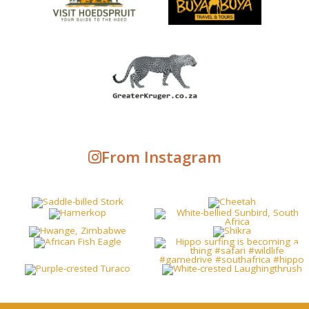
From Instagram