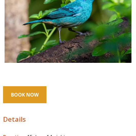
BOOK NOW
Details