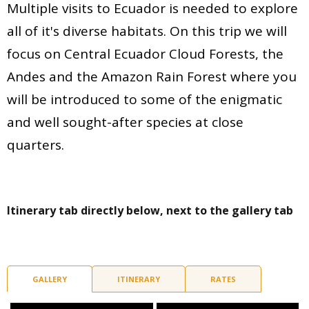
Multiple visits to Ecuador is needed to explore
all of it's diverse habitats. On this trip we will
focus on Central Ecuador Cloud Forests, the
Andes and the Amazon Rain Forest where you
will be introduced to some of the enigmatic
and well sought-after species at close
quarters.
Itinerary tab directly below, next to the gallery tab
GALLERY
ITINERARY
RATES