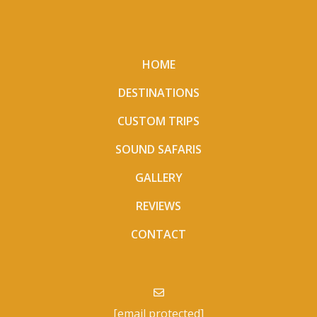
HOME
DESTINATIONS
CUSTOM TRIPS
SOUND SAFARIS
GALLERY
REVIEWS
CONTACT
[email protected]