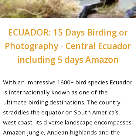
ECUADOR: 15 Days Birding or
Photography - Central Ecuador
including 5 days Amazon
With an impressive 1600+ bird species Ecuador
is internationally known as one of the
ultimate birding destinations. The country
straddles the equator on South America’s
west coast. Its diverse landscape encompasses
Amazon jungle, Andean highlands and the