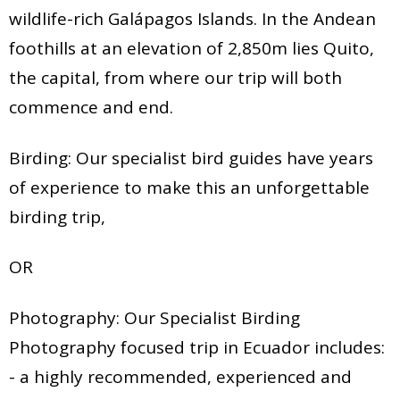
wildlife-rich Galápagos Islands. In the Andean
foothills at an elevation of 2,850m lies Quito,
the capital, from where our trip will both
commence and end.
Birding: Our specialist bird guides have years
of experience to make this an unforgettable
birding trip,
OR
Photography: Our Specialist Birding
Photography focused trip in Ecuador includes:
- a highly recommended, experienced and