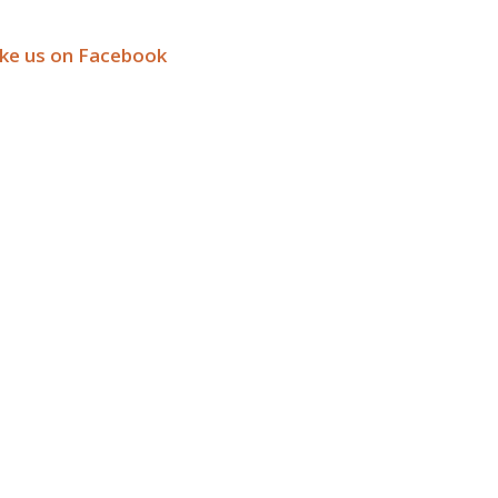
ike us on Facebook