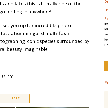
Dr
 and lakes this is literally one of the
Fi
 go birding in anywhere!
Pa
in
l set you up for incredible photo
lo
ntastic hummingbird multi-flash
wa
lo
otographing iconic species surrounded by
De
ral beauty imaginable.
e gallery
F
Central Ecuador including the
RATES
Amazon Rainforest 19 days