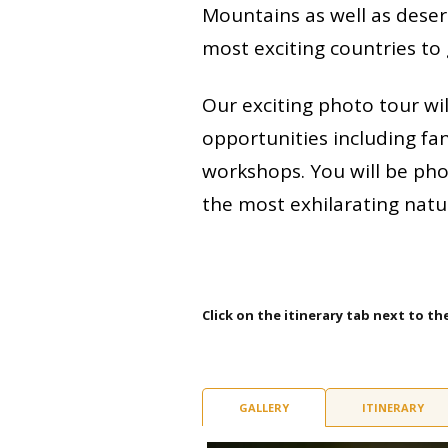
Mountains as well as deserts
most exciting countries to
Our exciting photo tour wil
opportunities including fa
workshops. You will be ph
the most exhilarating natu
Click on the itinerary tab next to th
GALLERY
ITINERARY