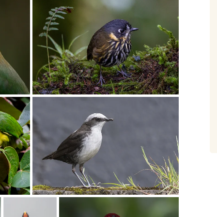
Birding Trip
What a wonderful tour, very well
organised, extremely knowledgeable
and helpful guides, comfortable
accommodation, great food and a
spectacular 459 lifers. We had such
fun!! Thank you Casper and your
team, the tour exceeded our wildest
dreams. September 2021
- Trygve & Anne Hvidsten
South Africa