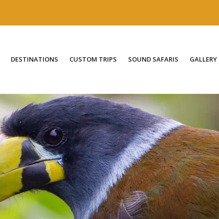
DESTINATIONS
CUSTOM TRIPS
SOUND SAFARIS
GALLERY