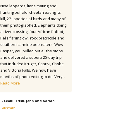
Nine leopards, lions mating and
seems as if I saw 445 species 
hunting buffalo, cheetah eating its
were lifers. So an excellent resu
kill, 271 species of birds and many of
round. The accommodations we
them photographed. Elephants doing
of a high standard and the fo
a river crossing, four African finfoot,
excellent. The transport and o
Pel’s fishing owl, rock pratincole and
driver was also first class. Hote
southern carmine bee-eaters. Wow
Robledal was great being so n
Casper, you pulled out all the stops
airport and with a good selecti
and delivered a superb 25-day trip
birds to get started. (Actually 
that included Kruger, Caprivi, Chobe
two new...
Read More
and Victoria Falls. We now have
months of photo editing to do. Very...
- Alex, UK - Apr/May 2022
Read More
- Leoni, Trish, John and Adrian
Australia