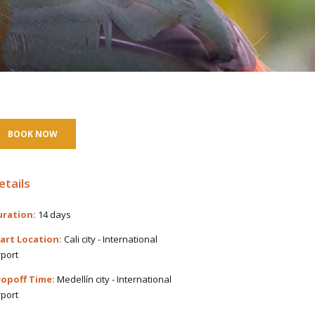
BOOK NOW
etails
ration:
14 days
art Location:
Cali city - International
rport
opoff Time:
Medellín city - International
rport