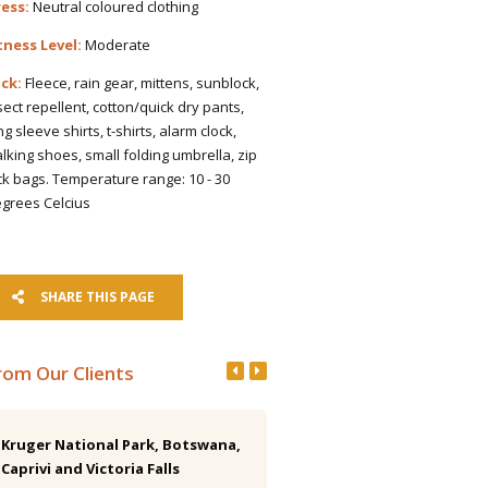
ess:
Neutral coloured clothing
tness Level:
Moderate
ck:
Fleece, rain gear, mittens, sunblock,
sect repellent, cotton/quick dry pants,
ng sleeve shirts, t-shirts, alarm clock,
lking shoes, small folding umbrella, zip
ck bags. Temperature range: 10 - 30
grees Celcius
SHARE THIS PAGE
rom Our Clients
Kruger National Park, Botswana,
Costa Rica 15-day Birding Tr
Caprivi and Victoria Falls
I have finally totalled up my list.