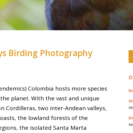
s Birding Photography
D
9 endemics) Colombia hosts more species
Du
the planet. With the vast and unique
St
n Cordilleras, two inter-Andean valleys,
Ai
oasts, the lowland forests of the
Dr
Ai
gions, the isolated Santa Marta