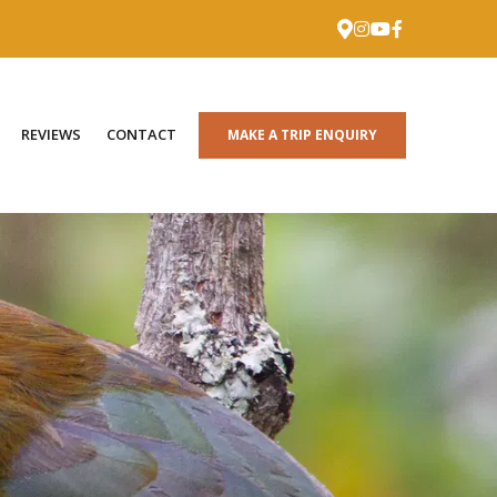
REVIEWS
CONTACT
MAKE A TRIP ENQUIRY