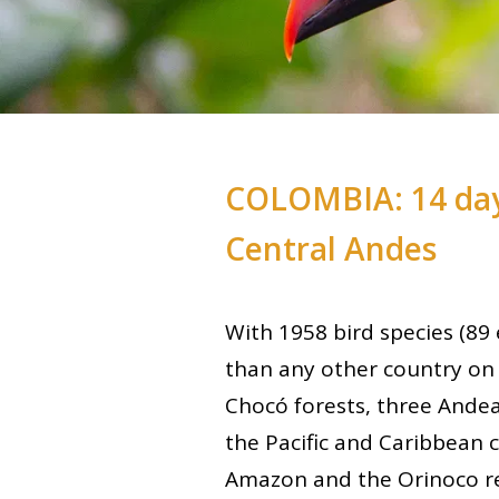
COLOMBIA: 14 day
Central Andes
With 1958 bird species (8
than any other country on 
Chocó forests, three Andea
the Pacific and Caribbean c
Amazon and the Orinoco re